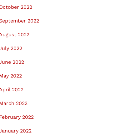
October 2022
September 2022
August 2022
July 2022
June 2022
May 2022
April 2022
March 2022
February 2022
January 2022