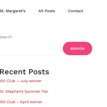
St. Margaret’s
All Posts
Contact
Search
SEARCH
Recent Posts
100 Club – July winner
St. Stephen’s Summer Fair
100 Club – April winner