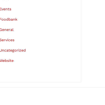
Events
Foodbank
General
Services
Uncategorized
Website