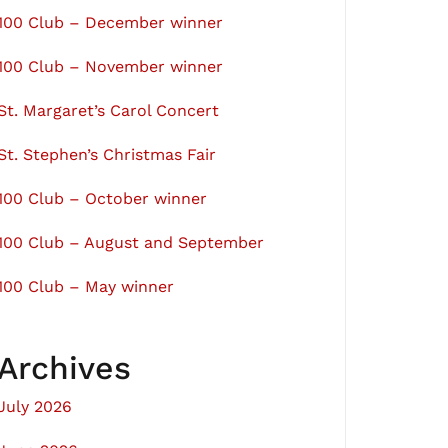
100 Club – December winner
100 Club – November winner
St. Margaret’s Carol Concert
St. Stephen’s Christmas Fair
100 Club – October winner
100 Club – August and September
100 Club – May winner
Archives
July 2026