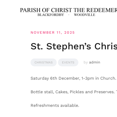
Skip
to
content
NOVEMBER 11, 2025
St. Stephen’s Chri
by
admin
CHRISTMAS
EVENTS
Saturday 6th December, 1-3pm in Church.
Bottle stall, Cakes, Pickles and Preserves.
Refreshments available.