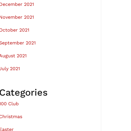
December 2021
November 2021
October 2021
September 2021
August 2021
July 2021
Categories
100 Club
Christmas
Easter