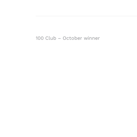
Post
100 Club – October winner
navigation