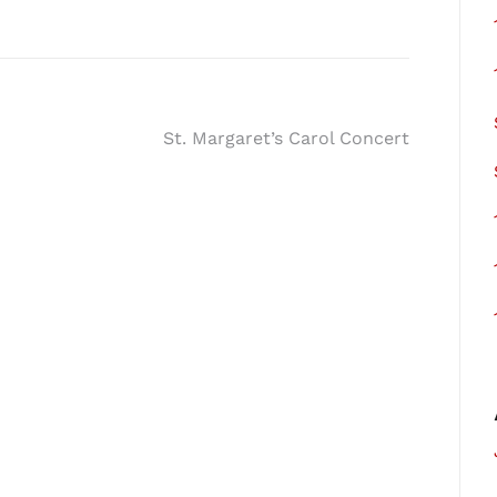
St. Margaret’s Carol Concert