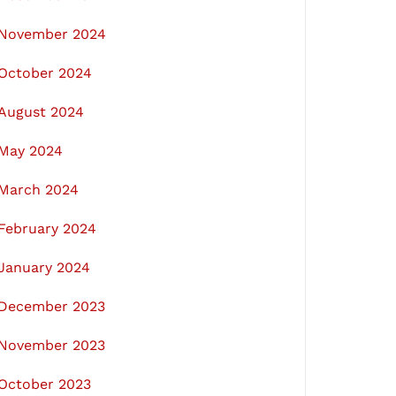
November 2024
October 2024
August 2024
May 2024
March 2024
February 2024
January 2024
December 2023
November 2023
October 2023