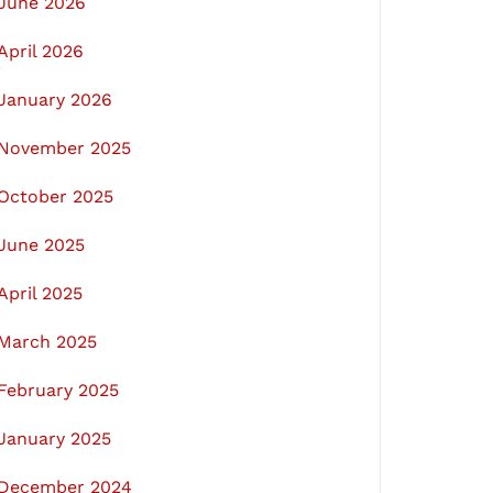
June 2026
April 2026
January 2026
November 2025
October 2025
June 2025
April 2025
March 2025
February 2025
January 2025
December 2024