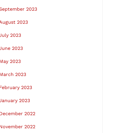
September 2023
August 2023
July 2023
June 2023
May 2023
March 2023
February 2023
January 2023
December 2022
November 2022