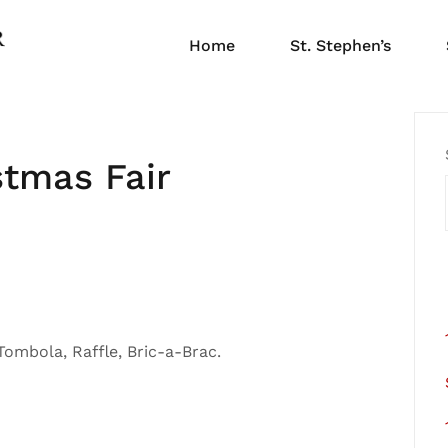
Home
St. Stephen’s
stmas Fair
 Tombola, Raffle, Bric-a-Brac.