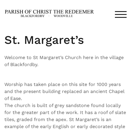
Skip
to
TOG
content
St. Margaret’s
Welcome to St Margaret’s Church here in the village
of Blackfordby.
Worship has taken place on this site for 1000 years
and the present building replaced an ancient Chapel
of Ease.
The church is built of grey sandstone found locally
for the greater part of the work. It has a roof of slate
tiles, graded from the apex. St Margaret’s is an
example of the early English or early decorated style