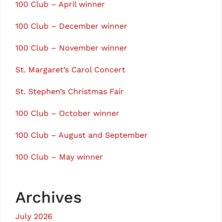
100 Club – April winner
100 Club – December winner
100 Club – November winner
St. Margaret’s Carol Concert
St. Stephen’s Christmas Fair
100 Club – October winner
100 Club – August and September
100 Club – May winner
Archives
July 2026