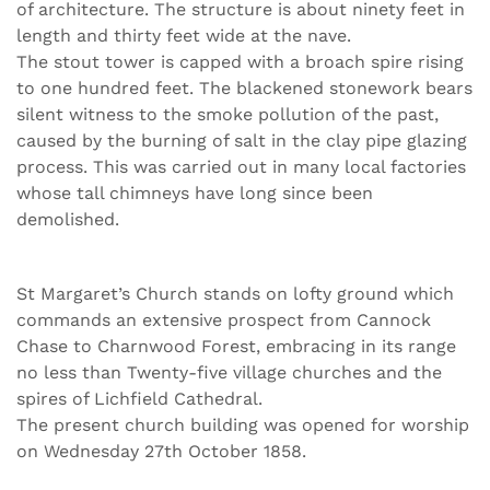
of architecture. The structure is about ninety feet in
length and thirty feet wide at the nave.
The stout tower is capped with a broach spire rising
to one hundred feet. The blackened stonework bears
silent witness to the smoke pollution of the past,
caused by the burning of salt in the clay pipe glazing
process. This was carried out in many local factories
whose tall chimneys have long since been
demolished.
St Margaret’s Church stands on lofty ground which
commands an extensive prospect from Cannock
Chase to Charnwood Forest, embracing in its range
no less than Twenty-five village churches and the
spires of Lichfield Cathedral.
The present church building was opened for worship
on Wednesday 27th October 1858.