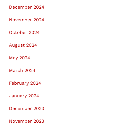
December 2024
November 2024
October 2024
August 2024
May 2024
March 2024
February 2024
January 2024
December 2023
November 2023