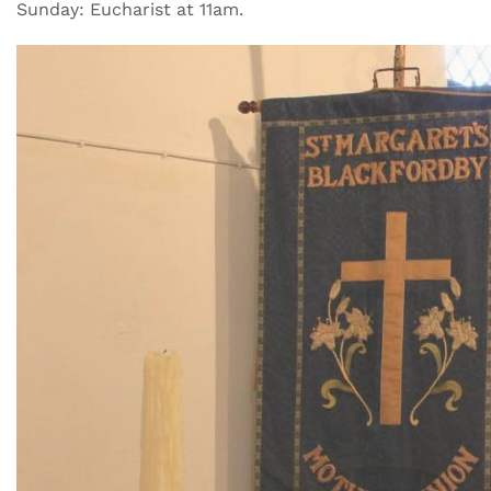
Sunday: Eucharist at 11am.