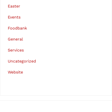
Easter
Events
Foodbank
General
Services
Uncategorized
Website