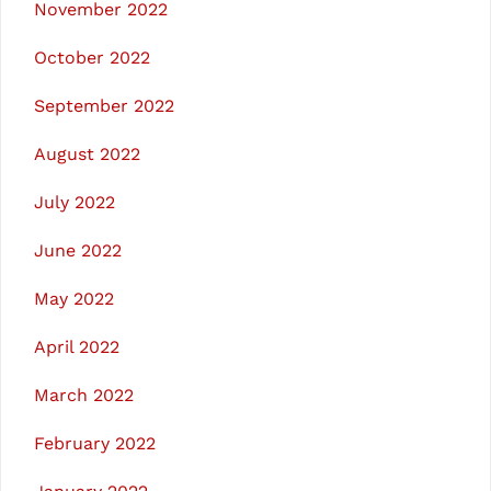
November 2022
October 2022
September 2022
August 2022
July 2022
June 2022
May 2022
April 2022
March 2022
February 2022