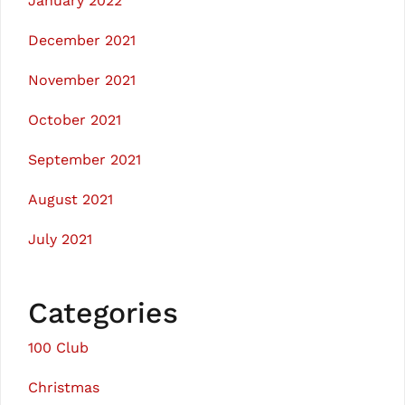
January 2022
December 2021
November 2021
October 2021
September 2021
August 2021
July 2021
Categories
100 Club
Christmas