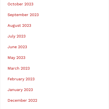
October 2023
September 2023
August 2023
July 2023
June 2023
May 2023
March 2023
February 2023
January 2023
December 2022