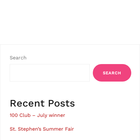
Search
SEARCH
Recent Posts
100 Club – July winner
St. Stephen’s Summer Fair