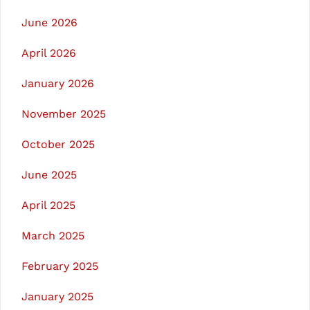
June 2026
April 2026
January 2026
November 2025
October 2025
June 2025
April 2025
March 2025
February 2025
January 2025