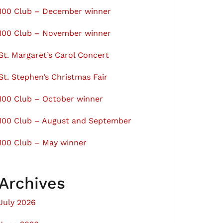
100 Club – December winner
100 Club – November winner
St. Margaret’s Carol Concert
St. Stephen’s Christmas Fair
100 Club – October winner
100 Club – August and September
100 Club – May winner
Archives
July 2026