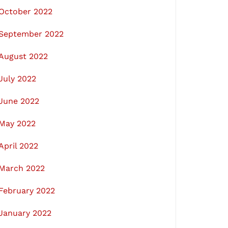
October 2022
September 2022
August 2022
July 2022
June 2022
May 2022
April 2022
March 2022
February 2022
January 2022