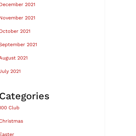
December 2021
November 2021
October 2021
September 2021
August 2021
July 2021
Categories
100 Club
Christmas
Easter