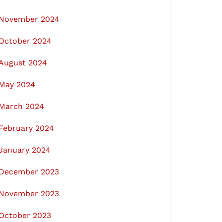
November 2024
October 2024
August 2024
May 2024
March 2024
February 2024
January 2024
December 2023
November 2023
October 2023