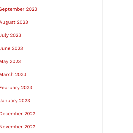
September 2023
August 2023
July 2023
June 2023
May 2023
March 2023
February 2023
January 2023
December 2022
November 2022