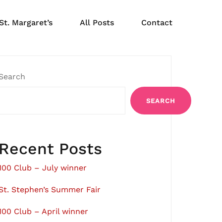
St. Margaret’s
All Posts
Contact
Search
SEARCH
Recent Posts
100 Club – July winner
St. Stephen’s Summer Fair
100 Club – April winner