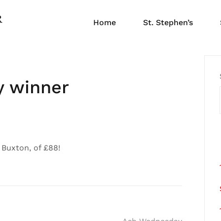
Home
St. Stephen’s
y winner
 Buxton, of £88!