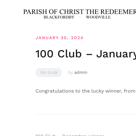
Skip
to
content
JANUARY 30, 2024
100 Club – Januar
by
admin
100 CLUB
Congratulations to the lucky winner, from