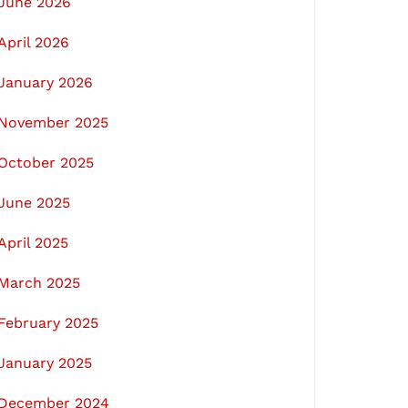
June 2026
April 2026
January 2026
November 2025
October 2025
June 2025
April 2025
March 2025
February 2025
January 2025
December 2024