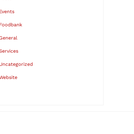
Events
Foodbank
General
Services
Uncategorized
Website