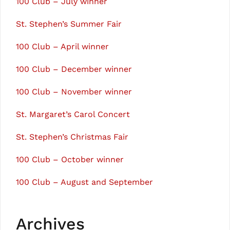
100 Club – July winner
St. Stephen’s Summer Fair
100 Club – April winner
100 Club – December winner
100 Club – November winner
St. Margaret’s Carol Concert
St. Stephen’s Christmas Fair
100 Club – October winner
100 Club – August and September
Archives