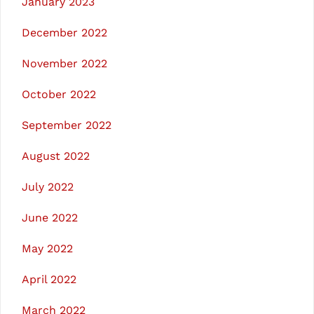
January 2023
December 2022
November 2022
October 2022
September 2022
August 2022
July 2022
June 2022
May 2022
April 2022
March 2022