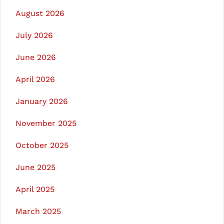
August 2026
July 2026
June 2026
April 2026
January 2026
November 2025
October 2025
June 2025
April 2025
March 2025