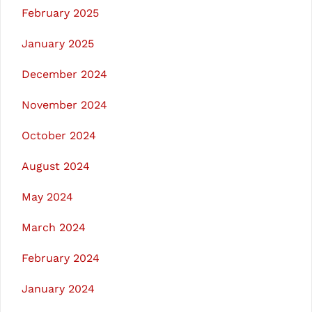
February 2025
January 2025
December 2024
November 2024
October 2024
August 2024
May 2024
March 2024
February 2024
January 2024