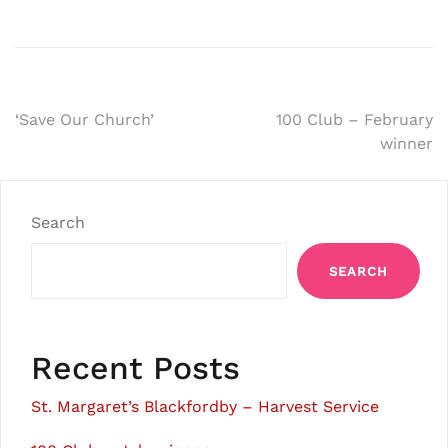
Post
‘Save Our Church’
100 Club – February
winner
navigation
Search
SEARCH
Recent Posts
St. Margaret’s Blackfordby – Harvest Service