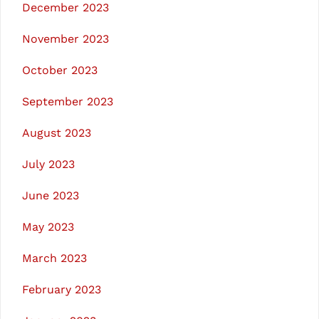
December 2023
November 2023
October 2023
September 2023
August 2023
July 2023
June 2023
May 2023
March 2023
February 2023