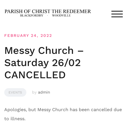
Skip
to
TOG
content
FEBRUARY 24, 2022
Messy Church –
Saturday 26/02
CANCELLED
by
admin
EVENTS
Apologies, but Messy Church has been cancelled due
to illness.