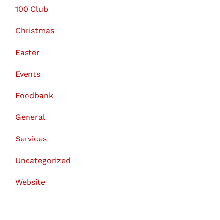
100 Club
Christmas
Easter
Events
Foodbank
General
Services
Uncategorized
Website