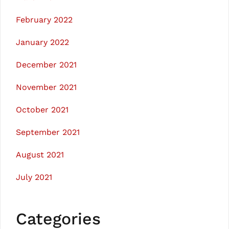
February 2022
January 2022
December 2021
November 2021
October 2021
September 2021
August 2021
July 2021
Categories