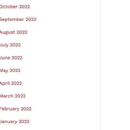
October 2022
September 2022
August 2022
July 2022
June 2022
May 2022
April 2022
March 2022
February 2022
January 2022