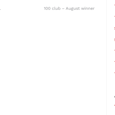
.
100 club – August winner