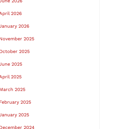
June 2026
April 2026
January 2026
November 2025
October 2025
June 2025
April 2025
March 2025
February 2025
January 2025
December 2024