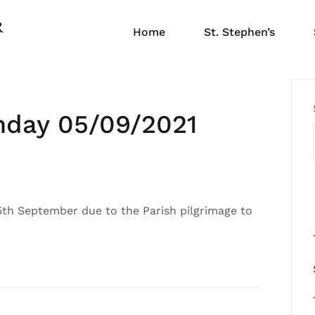
Home
St. Stephen’s
nday 05/09/2021
 5th September due to the Parish pilgrimage to