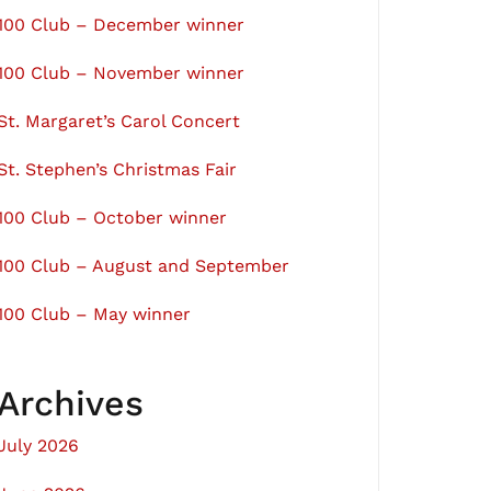
100 Club – December winner
100 Club – November winner
St. Margaret’s Carol Concert
St. Stephen’s Christmas Fair
100 Club – October winner
100 Club – August and September
100 Club – May winner
Archives
July 2026