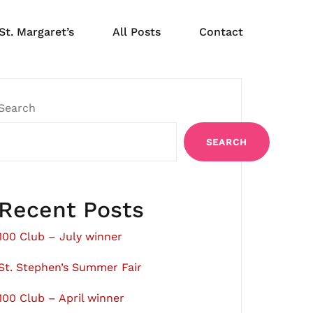
St. Margaret’s
All Posts
Contact
Search
SEARCH
Recent Posts
100 Club – July winner
St. Stephen’s Summer Fair
100 Club – April winner