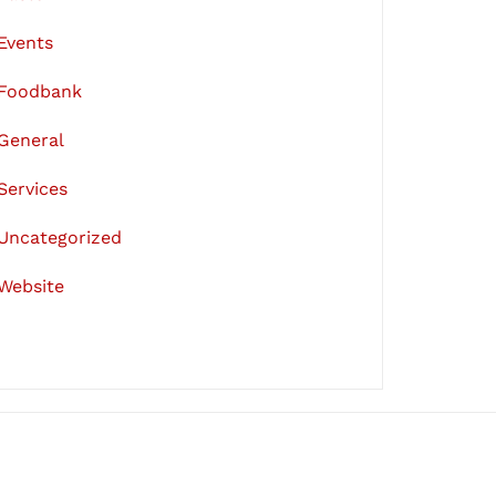
Events
Foodbank
General
Services
Uncategorized
Website