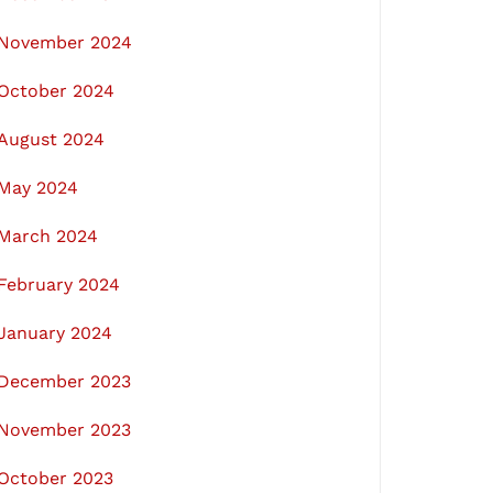
November 2024
October 2024
August 2024
May 2024
March 2024
February 2024
January 2024
December 2023
November 2023
October 2023