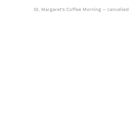
Post
St. Margaret’s Coffee Morning – cancelled
navigation