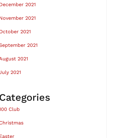
December 2021
November 2021
October 2021
September 2021
August 2021
July 2021
Categories
100 Club
Christmas
Easter