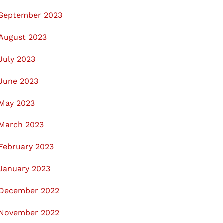
September 2023
August 2023
July 2023
June 2023
May 2023
March 2023
February 2023
January 2023
December 2022
November 2022