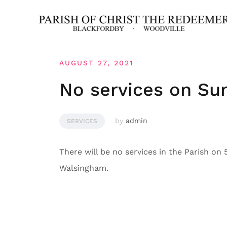
Skip
to
content
AUGUST 27, 2021
No services on Su
by
admin
SERVICES
There will be no services in the Parish on
Walsingham.