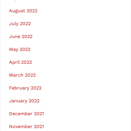
August 2022
July 2022
June 2022
May 2022
April 2022
March 2022
February 2022
January 2022
December 2021
November 2021