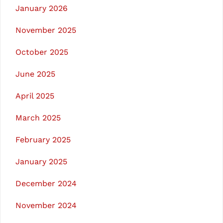
January 2026
November 2025
October 2025
June 2025
April 2025
March 2025
February 2025
January 2025
December 2024
November 2024