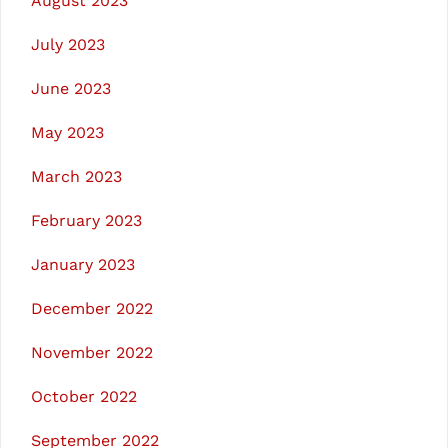
August 2023
July 2023
June 2023
May 2023
March 2023
February 2023
January 2023
December 2022
November 2022
October 2022
September 2022