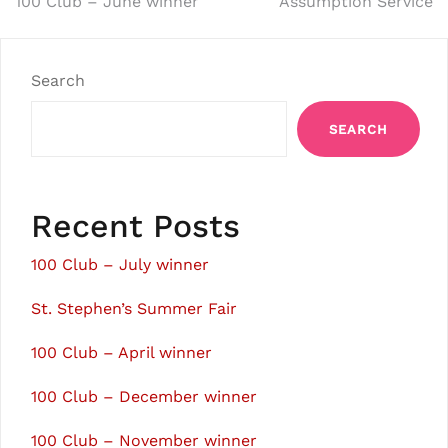
Post
100 Club – June winner
Assumption Service
navigation
Search
SEARCH
Recent Posts
100 Club – July winner
St. Stephen’s Summer Fair
100 Club – April winner
100 Club – December winner
100 Club – November winner