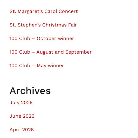
St. Margaret’s Carol Concert
St. Stephen’s Christmas Fair
100 Club – October winner
100 Club – August and September
100 Club – May winner
Archives
July 2026
June 2026
April 2026