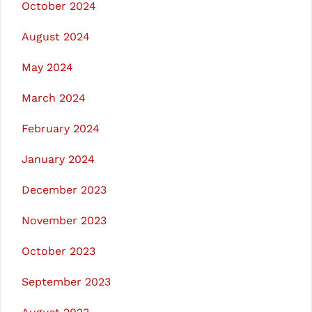
October 2024
August 2024
May 2024
March 2024
February 2024
January 2024
December 2023
November 2023
October 2023
September 2023