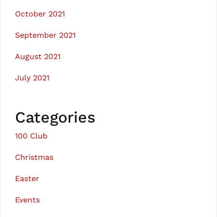
October 2021
September 2021
August 2021
July 2021
Categories
100 Club
Christmas
Easter
Events