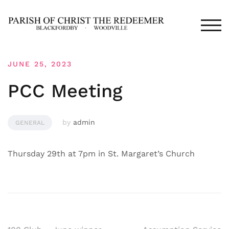
Skip
to
TOG
content
JUNE 25, 2023
PCC Meeting
by
admin
GENERAL
Thursday 29th at 7pm in St. Margaret’s Church