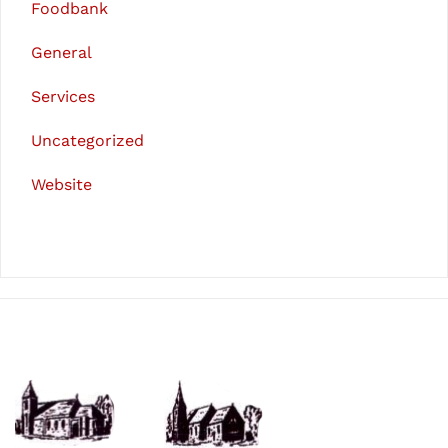
Foodbank
General
Services
Uncategorized
Website