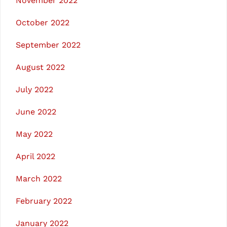
November 2022
October 2022
September 2022
August 2022
July 2022
June 2022
May 2022
April 2022
March 2022
February 2022
January 2022