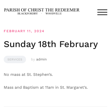
Skip
to
TOG
content
FEBRUARY 11, 2024
Sunday 18th February
by
admin
SERVICES
No mass at St. Stephen’s.
Mass and Baptism at 11am in St. Margaret’s.