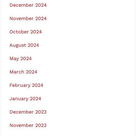
December 2024
November 2024
October 2024
August 2024
May 2024
March 2024
February 2024
January 2024
December 2023
November 2023