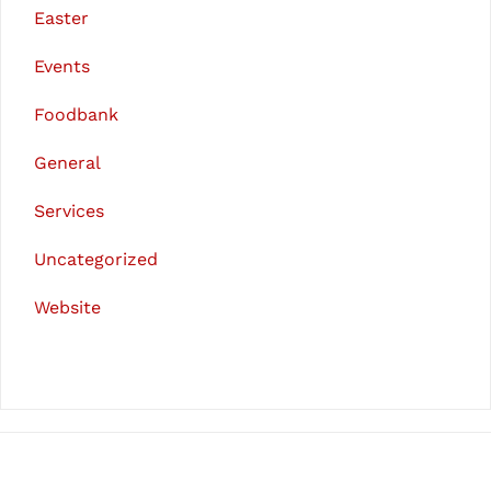
Easter
Events
Foodbank
General
Services
Uncategorized
Website