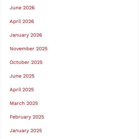
June 2026
April 2026
January 2026
November 2025
October 2025
June 2025
April 2025
March 2025
February 2025
January 2025