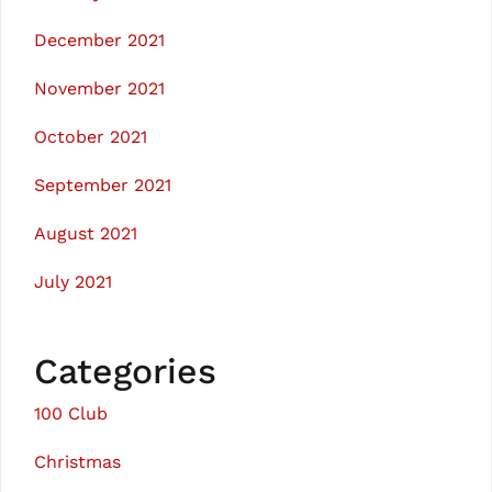
December 2021
November 2021
October 2021
September 2021
August 2021
July 2021
Categories
100 Club
Christmas