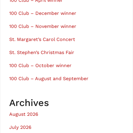
100 Club – April winner
100 Club – December winner
100 Club – November winner
St. Margaret’s Carol Concert
St. Stephen’s Christmas Fair
100 Club – October winner
100 Club – August and September
Archives
August 2026
July 2026