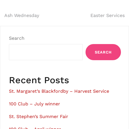
Post
Ash Wednesday
Easter Services
navigation
Search
SEARCH
Recent Posts
St. Margaret’s Blackfordby – Harvest Service
100 Club – July winner
St. Stephen’s Summer Fair