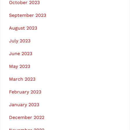
October 2023
September 2023
August 2023
July 2023
June 2023
May 2023
March 2023
February 2023
January 2023
December 2022